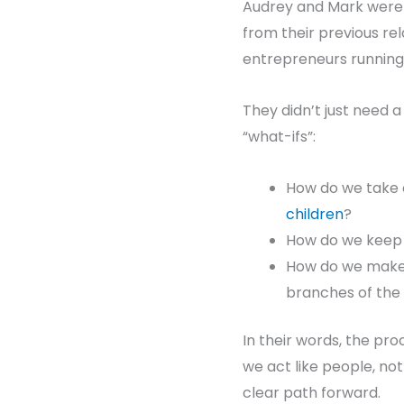
Audrey and Mark weren
from their previous rel
entrepreneurs running 
They didn’t just need 
“what-ifs”:
How do we take c
children
?
How do we keep o
How do we make s
branches of the 
In their words, the pro
we act like people, not
clear path forward.