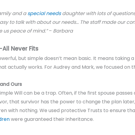
amily and a
special needs
daughter with lots of question
sy to talk with about our needs… The staff made our com
us peace of mind.”
–
Barbara
All Never Fits
owerful
, but simple doesn’t mean basic. It means taking 
an that actually works. For Audrey and Mark, we focused on 
, and Ours
simple Will can be a trap. Often, if the first spouse passe
vor, that survivor has the power to change the plan later,
dren with nothing. We used protective Trusts to ensure tha
dren
were guaranteed their inheritance.