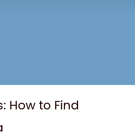
s: How to Find
a