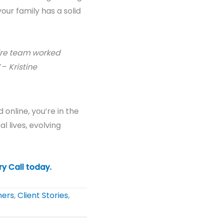
our family has a solid
tire team worked
–
Kristine
 online, you’re in the
al
lives, evolving
ry Call today
.
ners
,
Client Stories
,