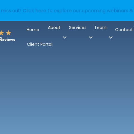
 miss out! Click here to explore our upcoming webinars &
About
Services
Learn
Home
Contact
Client Portal