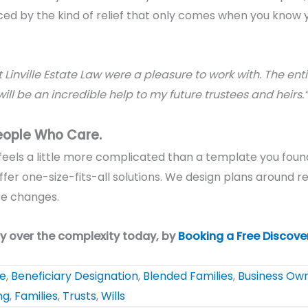
ced by the kind of relief that only comes when you know y
 Linville Estate Law were a pleasure to work with. The en
will be an incredible help to my future trustees and heirs.”
eople Who Care.
n feels a little more complicated than a template you found
ffer one-size-fits-all solutions. We design plans around
re
ure changes.
y over the complexity today, by
Booking a Free Discove
te
,
Beneficiary Designation
,
Blended Families
,
Business Ow
ng
,
Families
,
Trusts
,
Wills