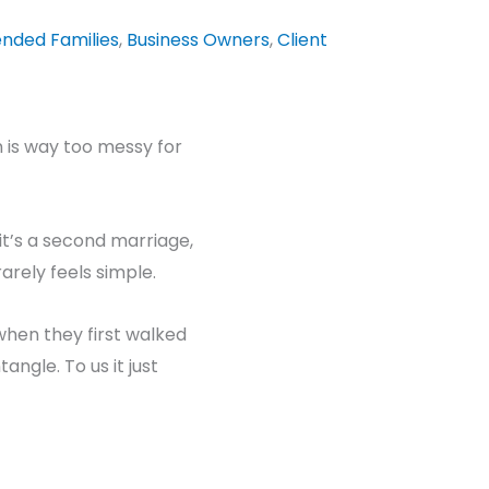
ended Families
,
Business Owners
,
Client
on is way too messy for
it’s a second marriage,
rarely feels simple.
when they first walked
tangle. To us it just