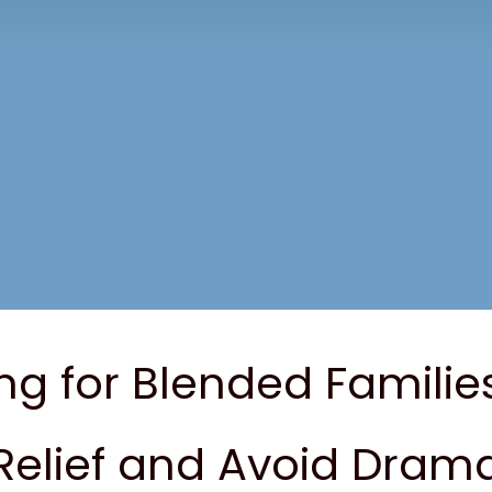
ng for Blended Familie
Relief and Avoid Dram