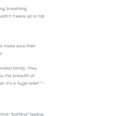
ving, breathing
dn’t freeze up or fail
o make sure their
e.
ended family. They
y the breadth of
 It’s a huge relief.”
–
hat “baffling” feeling