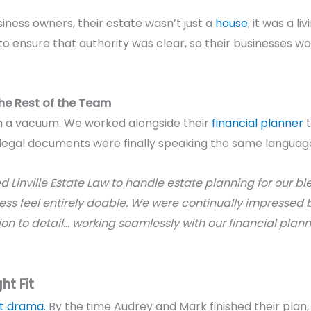
ness owners, their estate wasn’t just a
house
, it was a li
ensure that authority was clear, so their businesses woul
the Rest of the Team
 in a vacuum. We worked alongside their
financial planner
t
 legal documents were finally speaking the same languag
 Linville Estate Law to handle estate planning for our bl
s feel entirely doable. We were continually impressed b
 to detail… working seamlessly with our financial planner.
ht Fit
t drama.
By the time Audrey and Mark finished their plan, t