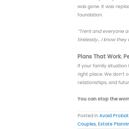
was gone. It was repla
foundation.
“Trent and everyone at
tirelessly… I know they 
Plans That Work. P
If your family situatio
right place. We don’t o
relationships, and fut
You can stop the worr
Posted in
Avoid Proba
Couples
,
Estate Planni