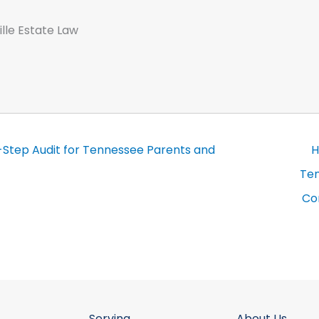
ville Estate Law
3-Step Audit for Tennessee Parents and
H
Ten
Co
Serving
About Us