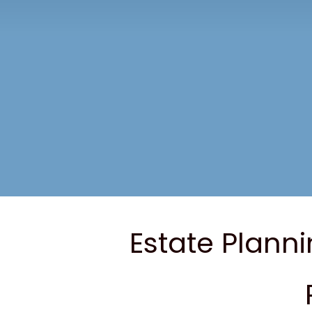
Estate Planni