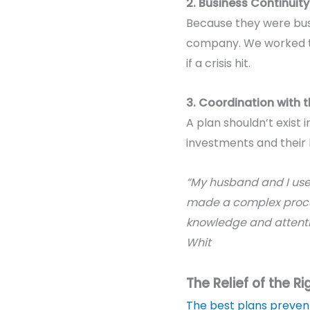
2. Business Continuity
Because they were busi
company. We worked to 
if a crisis hit.
3. Coordination with 
A plan shouldn’t exist
investments and their
“My husband and I used
made a complex proces
knowledge and attention
Whit
The Relief of the Rig
The best plans preven