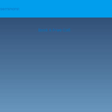
 seminars!
Book A Free Call