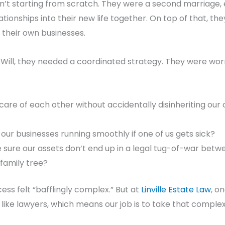
’t starting from scratch. They were a second marriage, 
ationships into their new life together. On top of that, t
their own businesses.
a Will, they needed a coordinated strategy. They were wor
are of each other without accidentally disinheriting our
ur businesses running smoothly if one of us gets sick?
ure our assets don’t end up in a legal tug-of-war betwe
family tree?
cess felt “bafflingly complex.” But at
Linville Estate Law
, o
 like lawyers, which means our job is to take that complexi