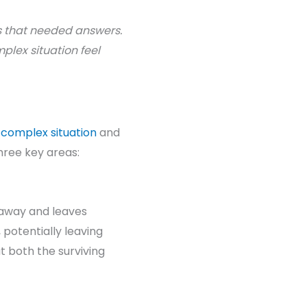
s that needed answers.
plex situation feel
a
complex situation
and
three key areas:
s away and leaves
 potentially leaving
t both the surviving