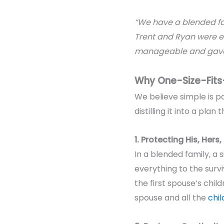
“We have a blended f
Trent and Ryan were ea
manageable and gave 
Why One-Size-Fits-
We believe s
imple is p
distilling it into a pl
1. Protecting His, Hers
In a blended family, a 
everything to the survi
the first spouse’s chil
spouse and
all the
chil