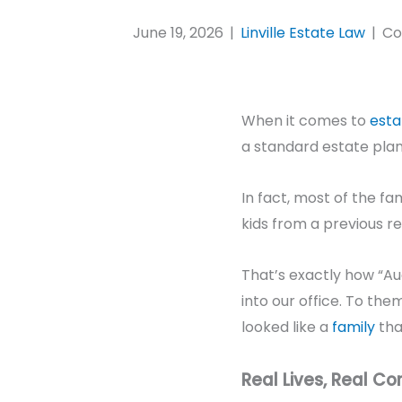
June 19, 2026
|
Linville Estate Law
|
Co
When it comes to
esta
a standard estate plan
In fact, most of the f
kids from a previous rel
That’s exactly how “A
into our office. To them
looked like a
family
tha
Real Lives, Real Co