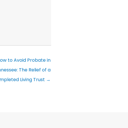
ow to Avoid Probate in
nessee: The Relief of a
mpleted Living Trust →