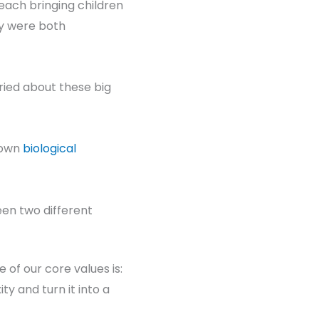
each bringing children
hey were both
ried about these big
 own
biological
en two different
ne of our core values is:
ty and turn it into a