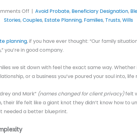
on
mments Off
|
Avoid Probate
,
Beneficiary Designation
,
Bl
Estate
Stories
,
Couples
,
Estate Planning
,
Families
,
Trusts
,
Wills
Planning
for
te planning
, if you have ever thought: “Our family situati
Blended
,” you’re in good company.
Families:
How
amilies we sit down with feel the exact same way. Whether 
to
ationship, or a business you’ve poured your soul into, life 
Find
Relief
udrey and Mark”
(names changed for client privacy)
felt 
and
, their life felt like a giant knot they didn’t know how to un
Avoid
t needed a better blueprint.
Drama
mplexity