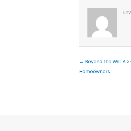
Lin
← Beyond the Will: A 
Homeowners